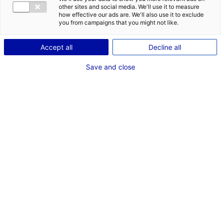
other sites and social media. We'll use it to measure
My ideal
idéal would be
how effective our ads are. We'll also use it to exclude
you from campaigns that you might not like.
for
and located in
Accept all
Decline all
Save and close
RESET
START SEARCH
Show map