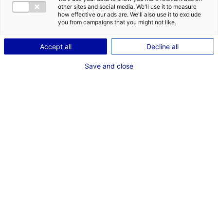
other sites and social media. We'll use it to measure
1
how effective our ads are. We'll also use it to exclude
you from campaigns that you might not like.
Description
Accept all
Decline all
ID: 100307
Save and close
Le parc d’activité Saint-Jean est situé à Chateauneuf-
sur-Sarthe dans le département de Maine-et-Loire.
Cette zone d’activité dispose du réseau numérique très
haut débit.
Type of property:Land
Price:
Enquire about price
2
In pictures