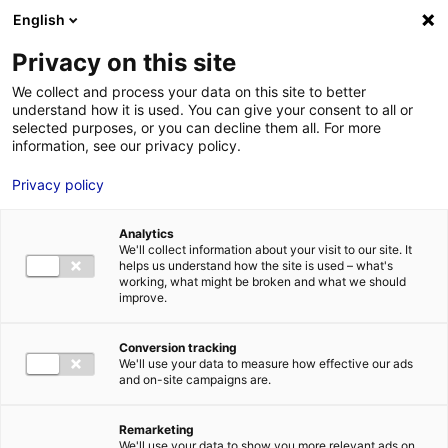
Aller au menu
Aller au contenu
English
Privacy on this site
We collect and process your data on this site to better
MENU
understand how it is used. You can give your consent to all or
selected purposes, or you can decline them all. For more
information, see our privacy policy.
Terrain à vendre à
Privacy policy
CHATEAUNEUF SUR
Analytics
SARTHE – 2000 à
We'll collect information about your visit to our site. It
helps us understand how the site is used – what's
20000 m²
working, what might be broken and what we should
improve.
Home
Real estate
Land
Terrain à vendre à CHATEAUNEUF
Conversion tracking
SUR SARTHE – 2000 à 20000 m²
We'll use your data to measure how effective our ads
2
LAND
| SALE | 20 000 M
and on-site campaigns are.
| CHATEAUNEUF SUR SARTHE (49330)
Remarketing
We'll use your data to show you more relevant ads on