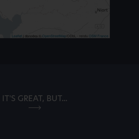
Leaflet
| données ©
OpenStreetMap
/ODbL - rendu
OSM France
IT'S GREAT, BUT...