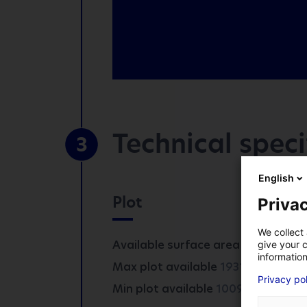
Technical speci
3
*
Mandatory fields
English
Plot
Privac
COMPANY
We collect 
Available surface area :
1931 m²
give your c
information
2
Max plot available
1931 m
FIRST NAME
*
Privacy po
2
Min plot available
1009 m