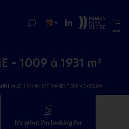
MENU
E – 1009 à 1931 m²
AND
| SALE | 1 931 M
| ST MAIXENT SUR VIE (85220)
2
It’s what I’m looking for