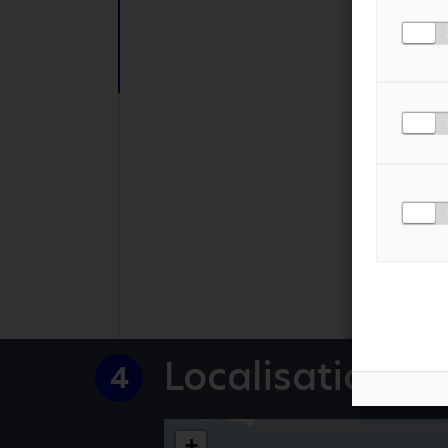
PHONE NUMBER
MESSAGE
*
I AGREE TO THE
PR
Localisation
4
+