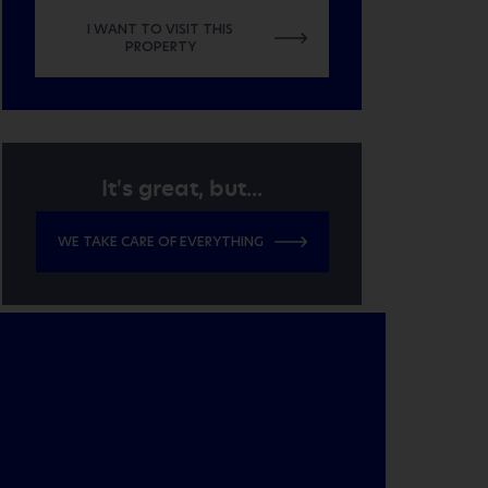
I WANT TO VISIT THIS
PROPERTY
It's great, but...
WE TAKE CARE OF EVERYTHING