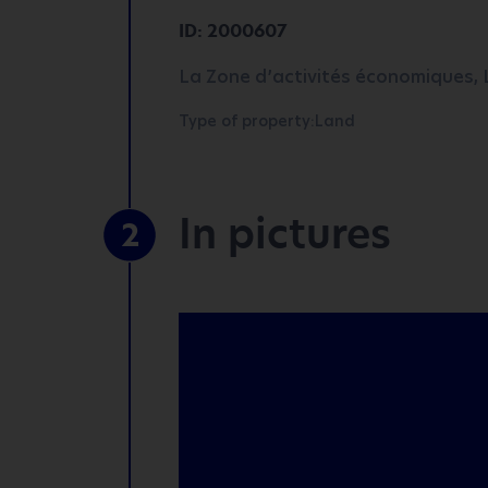
ID: 2000607
La Zone d’activités économiques, L
Type of property:Land
In pictures
2