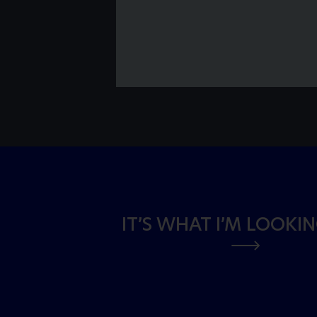
IT’S WHAT I’M LOOKI