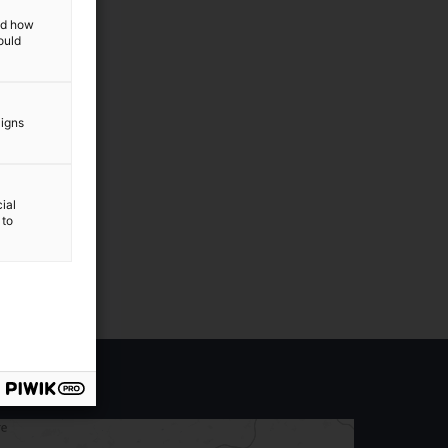
and how
ould
aigns
ial
 to