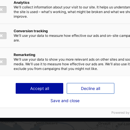
Analytics
A87
We'll collect information about your visit to our site. It helps us underst
E-MAIL
*
the site is used – what's working, what might be broken and what we sh
A 42 mn de la gare de La Roche-sur-
improve.
Yon
A 1h15 de la gare de Nantes
Conversion tracking
We'll use your data to measure how effective our ads and on-site camp
A 1h05 de l’aéroport de Nantes
are.
IVACY POLICY
Remarketing
We'll use your data to show you more relevant ads on other sites and soc
Land subdivision possible
media. We'll use it to measure how effective our ads are. We'll also use it
exclude you from campaigns that you might not like.
SEND
Accept all
Decline all
Save and close
Powered by