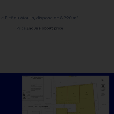
e Fief du Moulin, dispose de 8 290 m².
Price:
Enquire about price