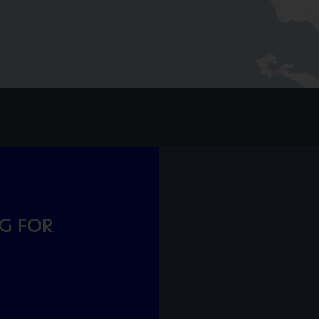
NG FOR