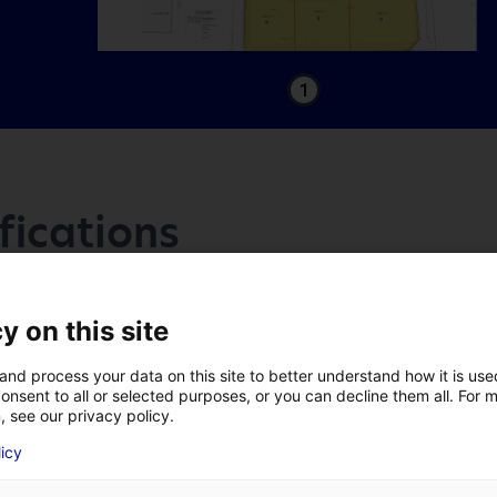
1
fications
Access
y on this site
and process your data on this site to better understand how it is us
Accès :
onsent to all or selected purposes, or you can decline them all. For 
, see our privacy policy.
A 59 mn de l’échangeur autoroutier
LAST NAME
*
licy
A83 de Boufféré.
A 58 mn de l'échangeur autoroute