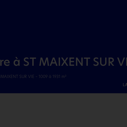
Aller au menu
Aller au contenu
dre à ST MAIXENT SUR VI
T MAIXENT SUR VIE – 1009 à 1931 m²
L