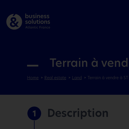
Terrain à ven
Home
Real estate
Land
Terrain à vendre à S
Description
1