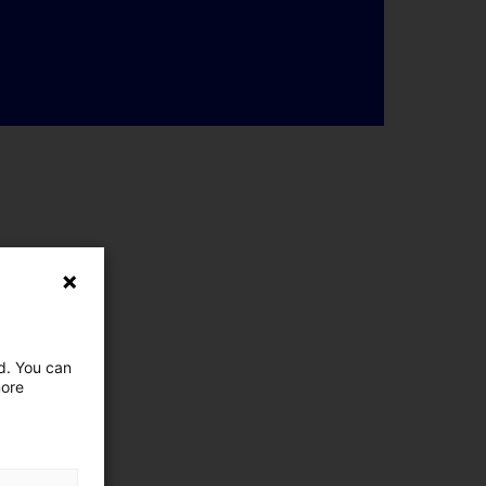
ed. You can
more