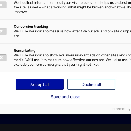
We'll collect information about your visit to our site. It helps us underst
a business in Atlantic France
E-MAIL
*
the site is used – what's working, what might be broken and what we sh
 – Business case: get inspired
improve.
Conversion tracking
-start your projects in France
We'll use your data to measure how effective our ads and on-site camp
are.
IVACY POLICY
Remarketing
We'll use your data to show you more relevant ads on other sites and soc
media. We'll use it to measure how effective our ads are. We'll also use it
exclude you from campaigns that you might not like.
Contact us
SEND
Accept all
Decline all
Save and close
Powered by