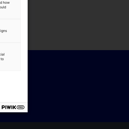
and how
ould
aigns
ial
 to