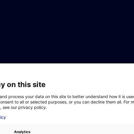
Aller au menu
Aller au contenu
y on this site
and process your data on this site to better understand how it is us
onsent to all or selected purposes, or you can decline them all. For 
, see our privacy policy.
siness in Atlantic France
LAST NAME
*
licy
to invest in Atlantic France
et opportunities in Atlantic France
e the move
Analytics