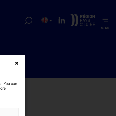
MENU
ed. You can
more