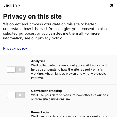
Aller au menu
Aller au contenu
English
Privacy on this site
We collect and process your data on this site to better
MENU
understand how it is used. You can give your consent to all or
selected purposes, or you can decline them all. For more
information, see our privacy policy.
Bureau à louer à
Privacy policy
BOUGUENAIS – 158 m²
Analytics
We'll collect information about your visit to our site. It
Home
Real estate
Office
Bureau à louer à BOUGUENAIS – 158
helps us understand how the site is used – what's
m²
working, what might be broken and what we should
improve.
2
OFFICE
| FOR LEASE | 158 M
| BOUGUENAIS (44340)
Conversion tracking
We'll use your data to measure how effective our ads
and on-site campaigns are.
1
Remarketing
Description
We'll use your data to show you more relevant ads on