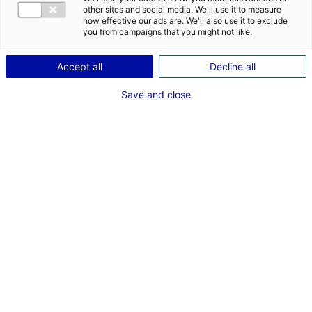
other sites and social media. We'll use it to measure
ID: 2000477
how effective our ads are. We'll also use it to exclude
you from campaigns that you might not like.
Implantez votre entreprise au cœur de l’innovation
industrielle! Technocampus Composites propose : Open
Accept all
Decline all
space – 158 m² et bureaux de 25 à 158 m² sur plateforme
de 19 000 m² réunissant grds industriels, PME et CRT.
Save and close
Equipements de pointe, écosystème collaboratif unique
(aéronautique, naval, énergie, transports)
Type of property:Office
Price:
Enquire about price
2
In pictures