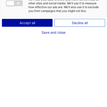
other sites and social media. We'll use it to measure
ID: 3000053
how effective our ads are. We'll also use it to exclude
you from campaigns that you might not like.
Plateau de bureaux neuf à louer avec entrepôt
logistique et stockage à Sautron.
Accept all
Decline all
Type of property:Office
Price:
Enquire about price
Save and close
2
In pictures