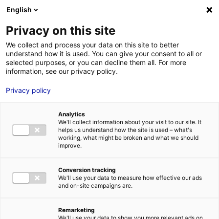
Aller au menu
Aller au contenu
English
Privacy on this site
We collect and process your data on this site to better
MENU
understand how it is used. You can give your consent to all or
selected purposes, or you can decline them all. For more
information, see our privacy policy.
Bureau à louer à
Privacy policy
SAUTRON – 450 m²
Analytics
We'll collect information about your visit to our site. It
Home
Real estate
Office
Bureau à louer à SAUTRON – 450
helps us understand how the site is used – what's
m²
working, what might be broken and what we should
improve.
2
OFFICE
| FOR LEASE | 450 M
| SAUTRON (44880)
Conversion tracking
We'll use your data to measure how effective our ads
and on-site campaigns are.
1
Remarketing
Description
We'll use your data to show you more relevant ads on