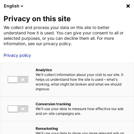
Aller au menu
Aller au contenu
English
Privacy on this site
We collect and process your data on this site to better
MENU
understand how it is used. You can give your consent to all or
selected purposes, or you can decline them all. For more
information, see our privacy policy.
Terrain à vendre à
Privacy policy
SABLE SUR SARTHE –
Analytics
11000 à 41900 m²
We'll collect information about your visit to our site. It
helps us understand how the site is used – what's
working, what might be broken and what we should
improve.
Home
Real estate
Land
Terrain à vendre à SABLE SUR SARTHE
– 11000 à 41900 m²
2
LAND
| SALE | 56 000 M
| SABLE SUR SARTHE (72300)
Conversion tracking
We'll use your data to measure how effective our ads
and on-site campaigns are.
1
Remarketing
We'll use your data to show you more relevant ads on