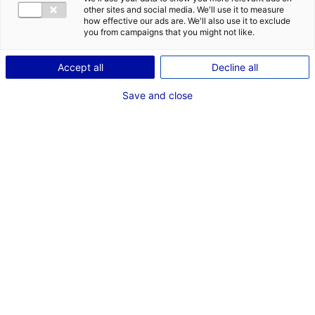
other sites and social media. We'll use it to measure
Description
how effective our ads are. We'll also use it to exclude
you from campaigns that you might not like.
ID: 3000584
Accept all
Decline all
Terrain industriel d’environ 56 000 m2 à Sablé sur
Sarthe, façade exceptionnelle, accessible poids lourds,
Save and close
divisible, réseaux à proximité, certificat d’urbanisme
opérationnel obtenu.
Type of property:Land
Price:
Enquire about price
2
In pictures