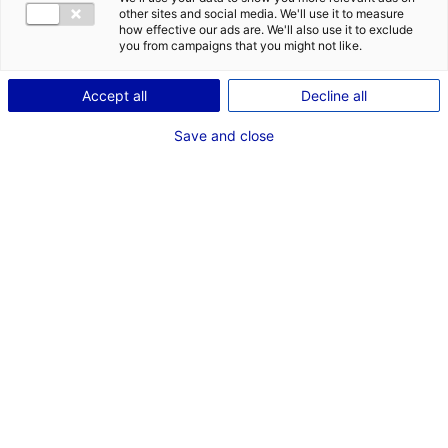
other sites and social media. We'll use it to measure
Description
how effective our ads are. We'll also use it to exclude
you from campaigns that you might not like.
ID: 100304
Accept all
Decline all
La zone d’activités du Plessis à vocation logistique et
industrielle est idéalement située à seulement 20 mn
Save and close
au Sud-Est de Nantes, bénéficiant de l’attractivité de
la Métropole de Nantes.
Type of property:Land
Price:
Enquire about price
2
In pictures