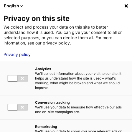
Aller au menu
Aller au contenu
English
Privacy on this site
We collect and process your data on this site to better
MENU
understand how it is used. You can give your consent to all or
selected purposes, or you can decline them all. For more
information, see our privacy policy.
Terrain à vendre à LE
Privacy policy
LOROUX BOTTEREAU
Analytics
– 2500 à 20000 m²
We'll collect information about your visit to our site. It
helps us understand how the site is used – what's
working, what might be broken and what we should
improve.
Home
Real estate
Land
Terrain à vendre à LE LOROUX
BOTTEREAU – 2500 à 20000 m²
2
LAND
| SALE | 20 000 M
| LE LOROUX BOTTEREAU (44430)
Conversion tracking
We'll use your data to measure how effective our ads
and on-site campaigns are.
1
Remarketing
We'll use your data to show you more relevant ads on