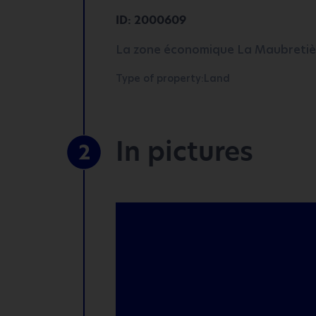
ID: 2000609
La zone économique La Maubretièr
Type of property:Land
In pictures
2