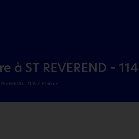
Aller au menu
Aller au contenu
dre à ST REVEREND – 114
T REVEREND – 1149 à 8130 m²