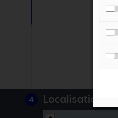
PHONE NUMBER
MESSAGE
*
I AGREE TO THE
PR
Localisation
4
+