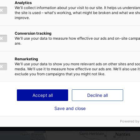
Analytics
A87
We'll collect information about your visit to our site. It helps us underst
E-MAIL
*
the site is used – what's working, what might be broken and what we sh
A 42 mn de la gare de La Roche-sur-
improve.
Yon
A 1h15 de la gare de Nantes
Conversion tracking
We'll use your data to measure how effective our ads and on-site camp
A 1h05 de l’aéroport de Nantes
are.
IVACY POLICY
Remarketing
We'll use your data to show you more relevant ads on other sites and soc
Land subdivision possible
media. We'll use it to measure how effective our ads are. We'll also use it
exclude you from campaigns that you might not like.
SEND
Accept all
Decline all
Save and close
Powered by