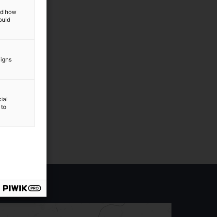
and how
ould
aigns
ial
 to