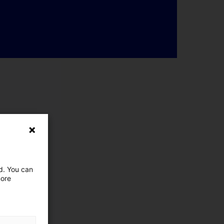
ed. You can
more