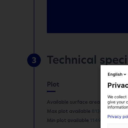
Technical speci
3
*
Mandatory fields
English
Plot
Privac
COMPANY
We collect 
Available surface area :
8130 m²
give your c
information
2
Max plot available
8130 m
FIRST NAME
*
Privacy po
2
Min plot available
1149 m