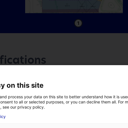
1
fications
Access
y on this site
and process your data on this site to better understand how it is us
Accès
onsent to all or selected purposes, or you can decline them all. For 
, see our privacy policy.
A 59 mn de l’échangeur autoroutier
LAST NAME
*
licy
A83 de Boufféré.
A 58 mn de l'échangeur autoroute