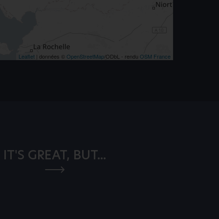
Leaflet
| données ©
OpenStreetMap
/ODbL - rendu
OSM France
IT'S GREAT, BUT...