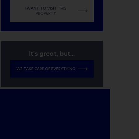
I WANT TO VISIT THIS
PROPERTY
It's great, but...
WE TAKE CARE OF EVERYTHING