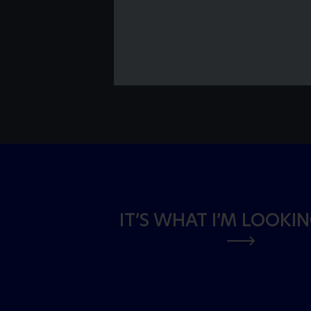
IT’S WHAT I’M LOOKI