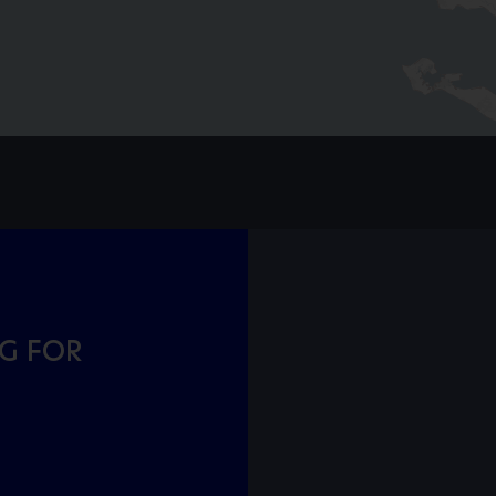
NG FOR