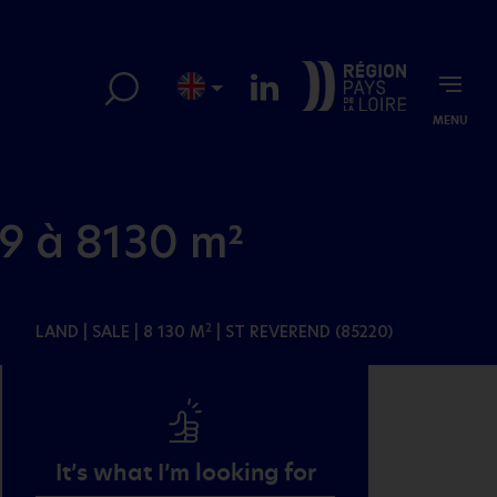
MENU
9 à 8130 m²
LAND
| SALE | 8 130 M
| ST REVEREND (85220)
2
It’s what I’m looking for