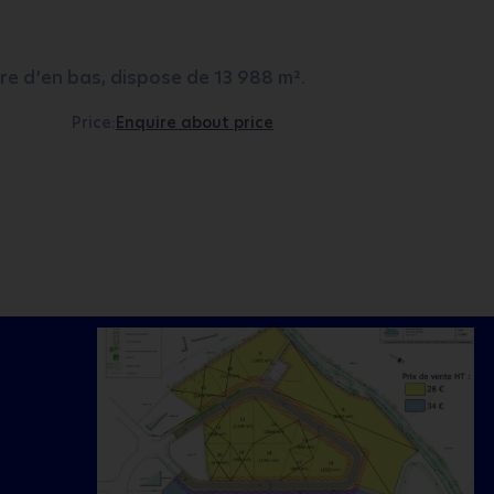
e d’en bas, dispose de 13 988 m².
Price:
Enquire about price