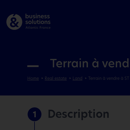
Terrain à ven
Home
Real estate
Land
Terrain à vendre à S
Description
1