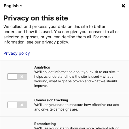
Aller au menu
Aller au contenu
English
Privacy on this site
We collect and process your data on this site to better
MENU
understand how it is used. You can give your consent to all or
selected purposes, or you can decline them all. For more
information, see our privacy policy.
Bâtiment industriel à
Privacy policy
vendre à LE MANS –
Analytics
1260 m²
We'll collect information about your visit to our site. It
helps us understand how the site is used – what's
working, what might be broken and what we should
improve.
Home
Real estate
Industrial building
Bâtiment industriel à
vendre à LE MANS – 1260 m²
2
INDUSTRIAL BUILDING
| SALE | 1 260 M
| LE MANS (72000)
Conversion tracking
We'll use your data to measure how effective our ads
and on-site campaigns are.
1
Remarketing
We'll use your data to show you more relevant ads on