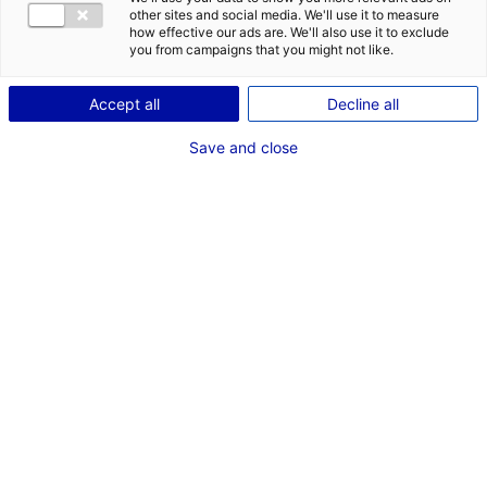
other sites and social media. We'll use it to measure
Description
how effective our ads are. We'll also use it to exclude
you from campaigns that you might not like.
ID: 3000458
Accept all
Decline all
Bâtiment d’activité et de stockage de 1 260 m² à
vendre.
Save and close
Type of property:Industrial
Price:
Enquire about price
building
2
In pictures
1
*
Mandatory fields
COMPANY
3