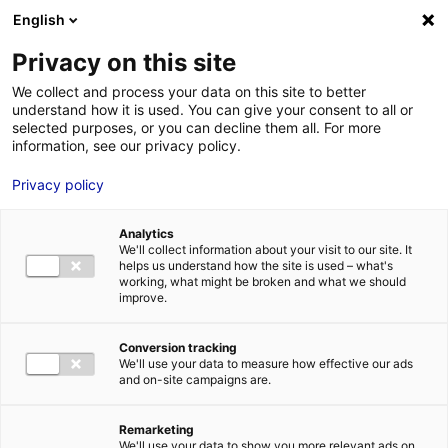
Aller au menu
Aller au contenu
English
Privacy on this site
We collect and process your data on this site to better
MENU
understand how it is used. You can give your consent to all or
selected purposes, or you can decline them all. For more
information, see our privacy policy.
Bâtiment industriel à
Privacy policy
louer ou à vendre à
Analytics
SAINTE-PAZANNE –
We'll collect information about your visit to our site. It
helps us understand how the site is used – what's
12635 m²
working, what might be broken and what we should
improve.
Home
Real estate
Industrial building
Bâtiment industriel à
Conversion tracking
louer ou à vendre à SAINTE-PAZANNE – 12635 m²
We'll use your data to measure how effective our ads
2
INDUSTRIAL BUILDING
and on-site campaigns are.
| LEASING, SALE | 12 635 M
| SAINTE-
PAZANNE (44680)
Remarketing
We'll use your data to show you more relevant ads on