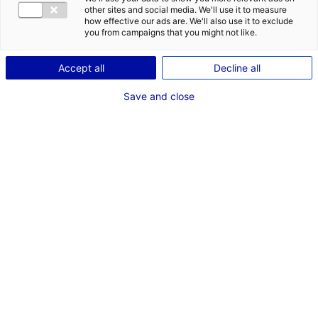
other sites and social media. We'll use it to measure
how effective our ads are. We'll also use it to exclude
1
you from campaigns that you might not like.
Description
Accept all
Decline all
ID: 3000402
Save and close
Local d’activités de 12 635 m2 environ, situé à Sainte-
Pazanne, articulé comme suit :
– Atelier de 11 325 m2 environ
– Bureaux / Locaux sociaux de 1 310 m2 environ rénovés
en 2016
– Le tout sur une parcelle de 24 000 m2 environ
Type of property:Industrial
Price:
Enquire about price
building
2
In pictures
*
Mandatory fields