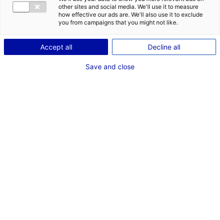
other sites and social media. We'll use it to measure
Description
how effective our ads are. We'll also use it to exclude
you from campaigns that you might not like.
ID: 3000340
Accept all
Decline all
Parc d’activité composé de 5 bâtiments de 2399m²,
1050m², 816m², 2448m², 2088m² (les 2 derniers sont
Save and close
scindables en 2 cellules)
Type of property:Industrial
Price:
Enquire about price
building
2
In pictures