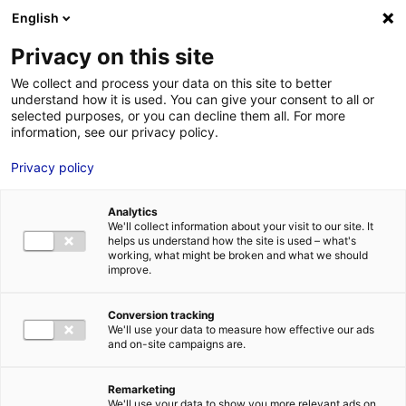
Aller au menu
Aller au contenu
English
Privacy on this site
We collect and process your data on this site to better
MENU
understand how it is used. You can give your consent to all or
selected purposes, or you can decline them all. For more
information, see our privacy policy.
Bâtiment industriel à
Privacy policy
louer ou à vendre à
Analytics
LAVAL – 2448 m²
We'll collect information about your visit to our site. It
helps us understand how the site is used – what's
working, what might be broken and what we should
improve.
Home
Real estate
Industrial building
Bâtiment industriel à
louer ou à vendre à LAVAL – 2448 m²
2
INDUSTRIAL BUILDING
| LEASING, SALE | 2 448 M
| LAVAL (53000)
Conversion tracking
We'll use your data to measure how effective our ads
and on-site campaigns are.
1
Remarketing
We'll use your data to show you more relevant ads on