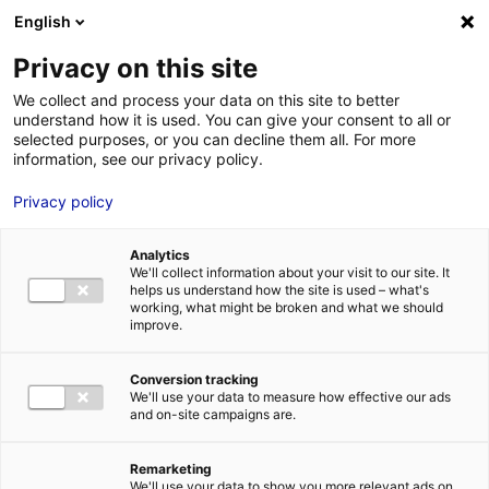
Aller au menu
Aller au contenu
English
Privacy on this site
We collect and process your data on this site to better
MENU
understand how it is used. You can give your consent to all or
selected purposes, or you can decline them all. For more
information, see our privacy policy.
Terrain à vendre à
Privacy policy
CHANTENAY
Analytics
VILLEDIEU – 447 à
We'll collect information about your visit to our site. It
helps us understand how the site is used – what's
4628 m²
working, what might be broken and what we should
improve.
Home
Real estate
Land
Terrain à vendre à CHANTENAY
Conversion tracking
VILLEDIEU – 447 à 4628 m²
We'll use your data to measure how effective our ads
2
LAND
| SALE | 7 404 M
and on-site campaigns are.
| CHANTENAY VILLEDIEU (72430)
Remarketing
We'll use your data to show you more relevant ads on