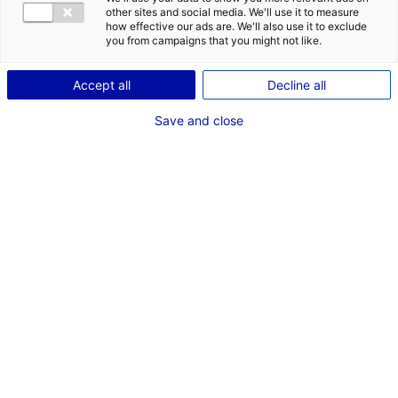
other sites and social media. We'll use it to measure
1
how effective our ads are. We'll also use it to exclude
you from campaigns that you might not like.
Description
Accept all
Decline all
ID: 2000657
Save and close
La ZA des Croix à Chantenay Villedieu dispose de 7404
m² à vendre en 4 parcelles.
Type of property:Land
Price:
Enquire about price
2
In pictures