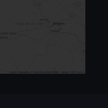
Leaflet
| données ©
OpenStreetMap
/ODbL - rendu
OSM France