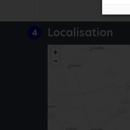
Localisation
4
+
−