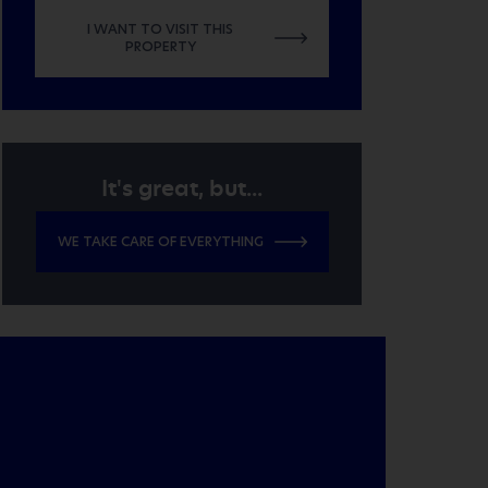
I WANT TO VISIT THIS
PROPERTY
It's great, but...
WE TAKE CARE OF EVERYTHING