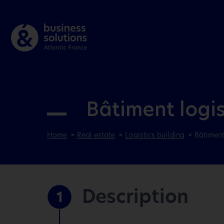
Bâtiment logi
Home
Real estate
Logistics building
Bâtiment
Description
1