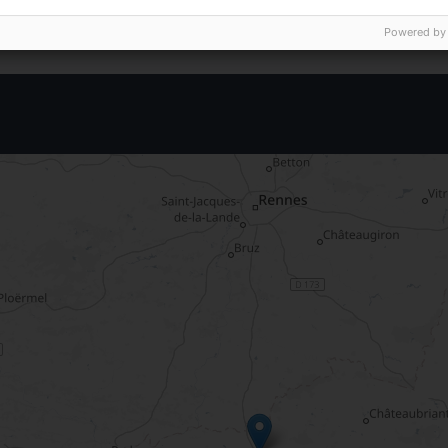
Powered by