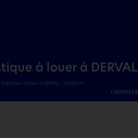
Aller au menu
Aller au contenu
stique à louer à DERVAL
 logistique à louer à DERVAL – 67093 m²
LOGISTICS 