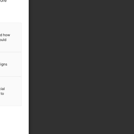
more
and how
ould
aigns
ial
 to