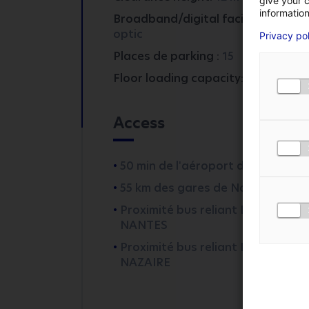
give your c
information
Broadband/digital facilities:
fibre
FIRST NAME
*
optic
Privacy po
Places de parking :
15
Floor loading capacity:
5
PHONE NUMBER
Access
MESSAGE
*
50 min de l'aéroport de Nantes
55 km des gares de Nantes
I AGREE TO THE
PR
Proximité bus reliant DERVAL à
NANTES
Proximité bus reliant DERVAL à S
NAZAIRE