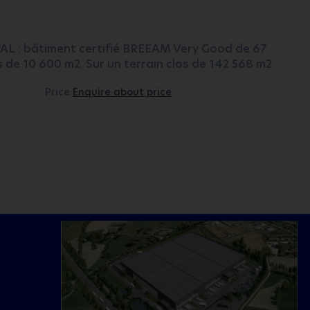
VAL : bâtiment certifié BREEAM Very Good de 67
es de 10 600 m2. Sur un terrain clos de 142 568 m2
Price:
Enquire about price