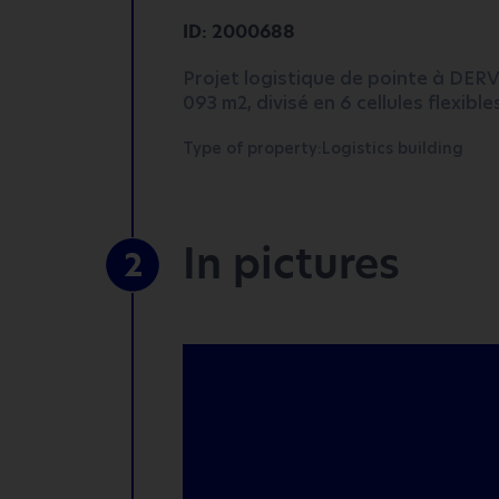
ID: 2000688
Projet logistique de pointe à DER
093 m2, divisé en 6 cellules flexibl
Type of property:Logistics building
In pictures
2