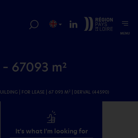
MENU
 – 67093 m²
BUILDING
| FOR LEASE | 67 093 M
| DERVAL (44590)
2
It’s what I’m looking for