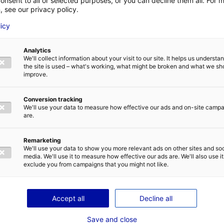
onsent to all or selected purposes, or you can decline them all. For 
, see our privacy policy.
Water supply
LAST NAME
*
licy
Analytics
We'll collect information about your visit to our site. It helps us underst
E-MAIL
*
the site is used – what's working, what might be broken and what we sh
improve.
Conversion tracking
We'll use your data to measure how effective our ads and on-site camp
are.
IVACY POLICY
Remarketing
We'll use your data to show you more relevant ads on other sites and soc
media. We'll use it to measure how effective our ads are. We'll also use it
exclude you from campaigns that you might not like.
T
SEND
Accept all
Decline all
Save and close