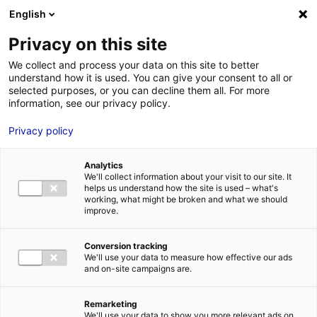
Aller au menu
Aller au contenu
English
Privacy on this site
We collect and process your data on this site to better
MENU
understand how it is used. You can give your consent to all or
selected purposes, or you can decline them all. For more
information, see our privacy policy.
Internationally-owned
Privacy policy
companies in France –
Analytics
Business case: get
We'll collect information about your visit to our site. It
helps us understand how the site is used – what's
inspired
working, what might be broken and what we should
improve.
Home
Internationally-owned companies in France – Business case:
Conversion tracking
get inspired
We'll use your data to measure how effective our ads
and on-site campaigns are.
Remarketing
We'll use your data to show you more relevant ads on