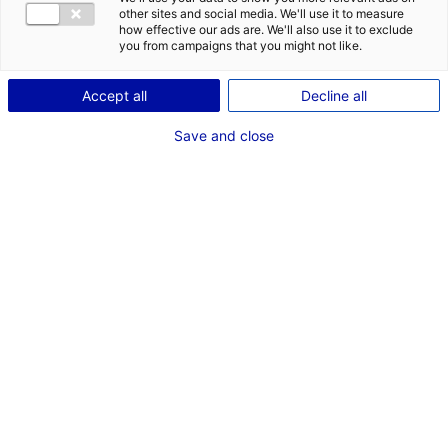
other sites and social media. We'll use it to measure
how effective our ads are. We'll also use it to exclude
you from campaigns that you might not like.
Accept all
Decline all
Save and close
Since 2016, we have supported more than 310
inward investment projects which have been
creating 9,862 jobs! Watch the testimonials of
entrepreneurs we have accompanied and
discover why Atlantic France is THE place to be
for business.
If you work with the right partners, you will achieve