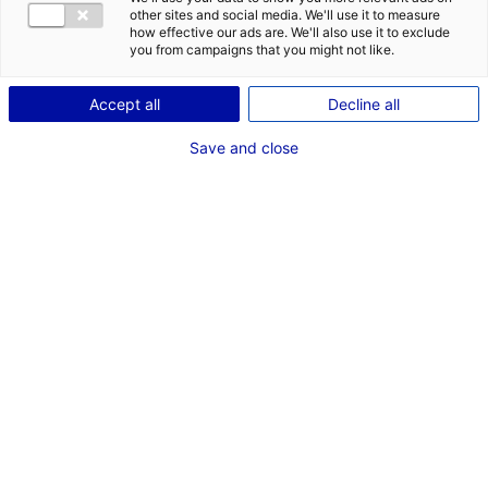
other sites and social media. We'll use it to measure
Description
how effective our ads are. We'll also use it to exclude
you from campaigns that you might not like.
ID: 100259
Accept all
Decline all
La ZA OUEST PARC est située le long de l’A11 sur la
commune de Louailles entre Sablé sur Sarthe et La
Save and close
Flèche dans le département de la Sarthe, elle propose
29ha de terrains divisibles.
Type of property:Land
Price:
Enquire about price
2
In pictures