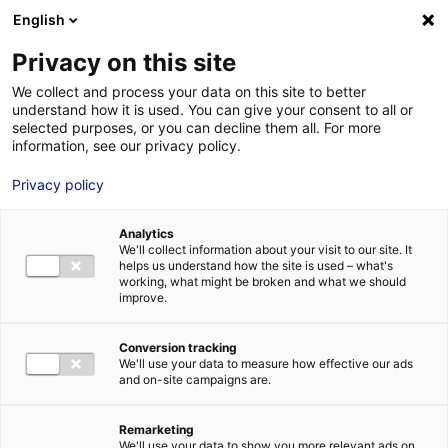
Aller au menu
Aller au contenu
English
Privacy on this site
We collect and process your data on this site to better
MENU
understand how it is used. You can give your consent to all or
selected purposes, or you can decline them all. For more
information, see our privacy policy.
Terrain à vendre à
Privacy policy
LOUAILLES – 15000 à
Analytics
100000 m²
We'll collect information about your visit to our site. It
helps us understand how the site is used – what's
working, what might be broken and what we should
improve.
Home
Real estate
Land
Terrain à vendre à LOUAILLES – 15000
à 100000 m²
2
LAND
| SALE | 290 000 M
| LOUAILLES (72300)
Conversion tracking
We'll use your data to measure how effective our ads
and on-site campaigns are.
1
Remarketing
We'll use your data to show you more relevant ads on