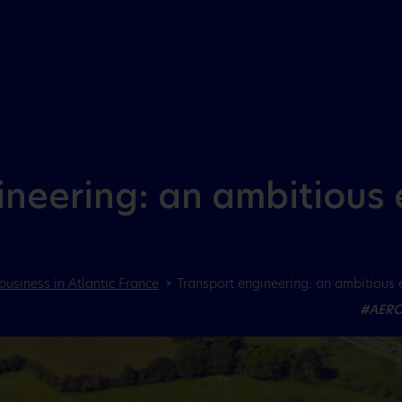
Aller au menu
Aller au contenu
neering: an ambitious 
business in Atlantic France
Transport engineering: an ambitious 
#AERO