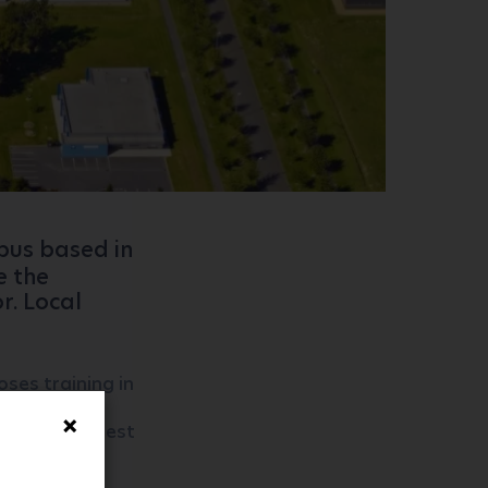
mpus based in
e the
r. Local
ses training in
ransport
roups the best