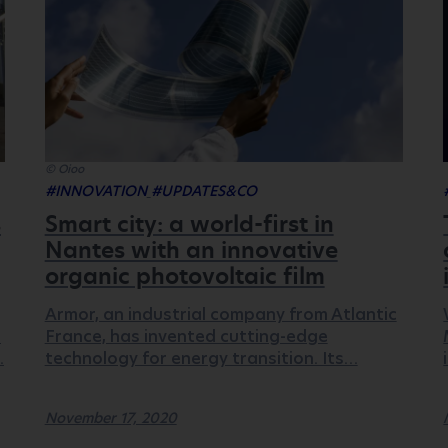
© Oioo
#INNOVATION
#UPDATES&CO
s
Smart city: a world-first in
Nantes with an innovative
organic photovoltaic film
Armor, an industrial company from Atlantic
.
France, has invented cutting-edge
…
technology for energy transition. Its…
November 17, 2020