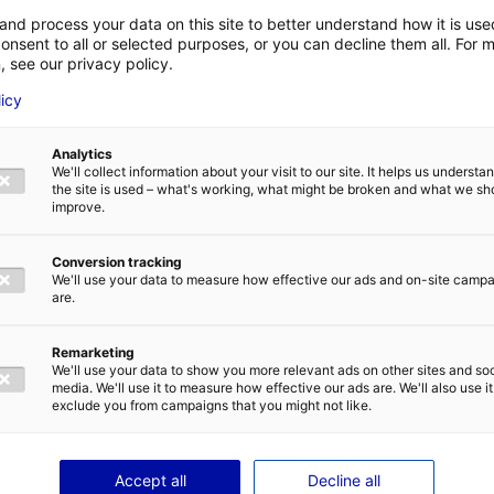
ing need for engineers
and process your data on this site to better understand how it is us
onsent to all or selected purposes, or you can decline them all. For 
, see our privacy policy.
try, Atlantic France is home to the second largest Airb
LAST NAME
*
licy
nies are operating in the fields of
aeronautics
,
mobili
sportation
. An opportunity for the engineers trained 
easily: 98% of them get hired within two months after 
Analytics
We'll collect information about your visit to our site. It helps us underst
E-MAIL
*
the site is used – what's working, what might be broken and what we sh
and mobility sectors are changing quickly and are get
improve.
th the necessary ecological transition, but also the use
g data, cyber security, etc. The need for engineers is t
Conversion tracking
Estaca has been planning for several years to extend 
We'll use your data to measure how effective our ads and on-site camp
are.
IVACY POLICY
ing the talent pool
Remarketing
We'll use your data to show you more relevant ads on other sites and soc
media. We'll use it to measure how effective our ads are. We'll also use it
exclude you from campaigns that you might not like.
plan was revealed recently and the campus will more th
 additional square meters. The investment of €15 milli
orities and notably the Pays de la Loire Region.
SEND
Accept all
Decline all