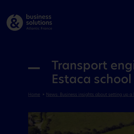
Transport engi
Estaca school
Home
News: Business insights about setting up a 