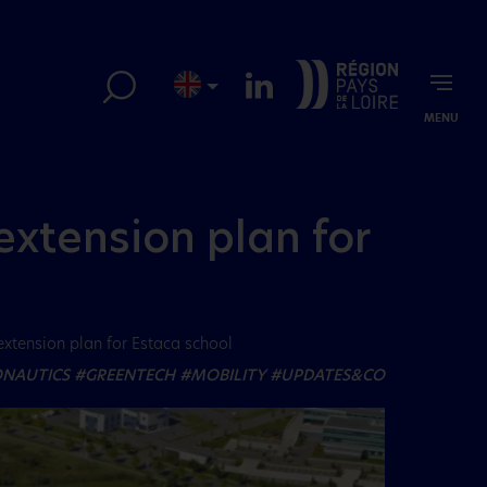
MENU
extension plan for
extension plan for Estaca school
NAUTICS
#GREENTECH
#MOBILITY
#UPDATES&CO