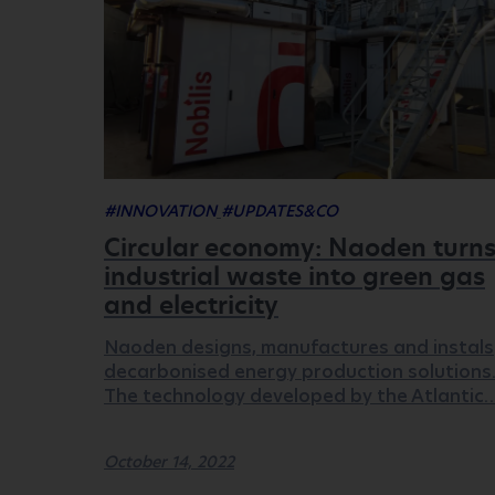
#INNOVATION
#UPDATES&CO
Circular economy: Naoden turn
industrial waste into green gas
and electricity
Naoden designs, manufactures and instals
decarbonised energy production solutions
The technology developed by the Atlantic
October 14, 2022