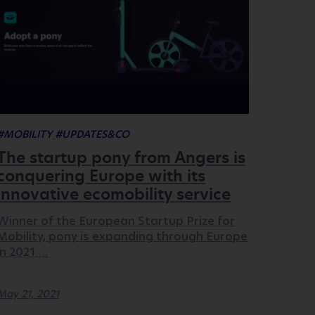
#MOBILITY
#UPDATES&CO
The startup pony from Angers is
conquering Europe with its
innovative ecomobility service
Winner of the European Startup Prize for
Mobility, pony is expanding through Europe
in 2021….
May 21, 2021