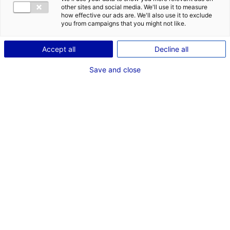
other sites and social media. We'll use it to measure
how effective our ads are. We'll also use it to exclude
you from campaigns that you might not like.
Accept all
Decline all
Save and close
We recently conducted a video shoot in the
premises of
E-COBOT
, a company specialised in
industrial robotics
and located in Carquefou,
near Nantes. Here are some photos and
excerpts from the interview.