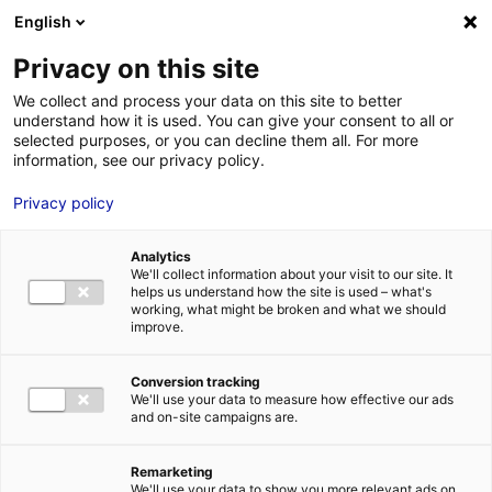
Aller au menu
Aller au contenu
English
Privacy on this site
We collect and process your data on this site to better
MENU
understand how it is used. You can give your consent to all or
selected purposes, or you can decline them all. For more
information, see our privacy policy.
Industry 4.0 in
Privacy policy
Atlantic France: a
Analytics
video about the
We'll collect information about your visit to our site. It
helps us understand how the site is used – what's
robotics specialist E-
working, what might be broken and what we should
improve.
COBOT
Conversion tracking
We'll use your data to measure how effective our ads
Home
News: Business insights about setting up a business in
and on-site campaigns are.
Atlantic France
Industry 4.0 in Atlantic France: a video about the
robotics specialist E-COBOT
Remarketing
#INSIGHTS&CO
#ROBOTICS
We'll use your data to show you more relevant ads on