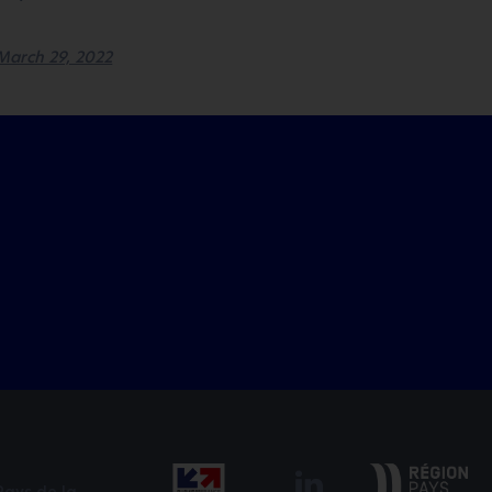
March 29, 2022
Pays de la