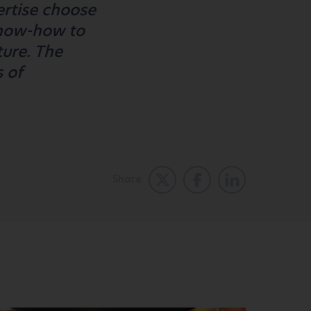
ertise choose
know-how to
ture. The
s of
Share