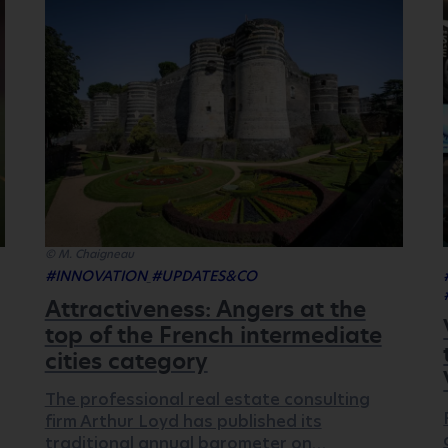
© M. Chaigneau
#INNOVATION
#UPDATES&CO
Attractiveness: Angers at the
top of the French intermediate
cities category
The professional real estate consulting
firm Arthur Loyd has published its
traditional annual barometer on…