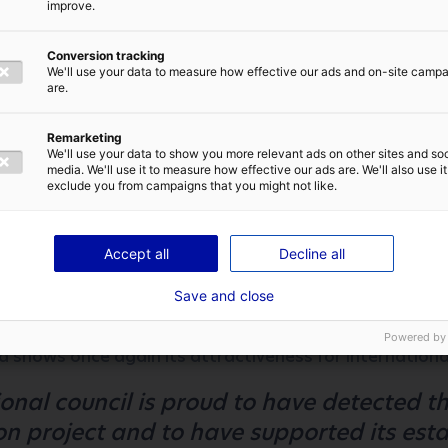
improve.
here is a very successful balance between
 the presence of major engineering scho
Conversion tracking
 life recognised by all. Angers was our be
We'll use your data to measure how effective our ads and on-site camp
are.
ull Speed ​​Automation
IVACY POLICY
Remarketing
We'll use your data to show you more relevant ads on other sites and soc
media. We'll use it to measure how effective our ads are. We'll also use it
exclude you from campaigns that you might not like.
f recruiting to come
tomation announced the immediate recruiting of a doze
SEND
Accept all
Decline all
ngers, and the company is planning to open about 30 pos
Save and close
t news for Atlantic France which reinforces its assets in
Powered by
d shows once again its attractiveness for internationa
onal council is proud to have detected the
n project and to have supported its esta