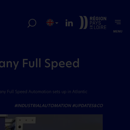
MENU
y Full Speed ​​
e
ny Full Speed ​​Automation sets up in Atlantic
#INDUSTRIALAUTOMATION
#UPDATES&CO