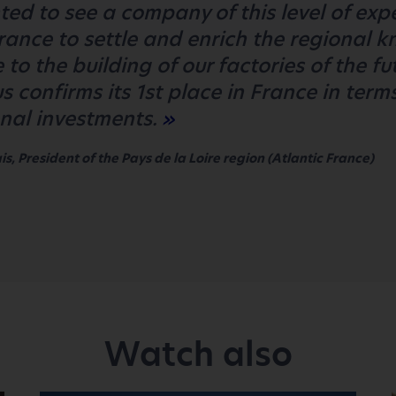
ted to see a company of this level of exp
France to settle and enrich the regional 
 to the building of our factories of the fu
s confirms its 1st place in France in term
onal investments.
s, President of the Pays de la Loire region (Atlantic France)
Watch also