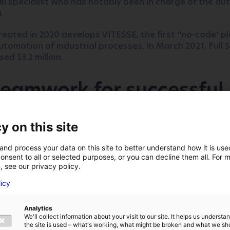
el specialist who has notably been in charge of the a
a.
ated in 2020 develops VITESSE, the first ‘‘no-code’ p
utomation of industrial processes. In March 2021, Full Sp
ed $3.2 million.
eamwork for successful
me
y on this site
ompany was looking for a place in France to set up it
nd Business Solutions Atlantic France worked hand in 
and process your data on this site to better understand how it is us
 to seize the opportunity to attract this fast-growin
onsent to all or selected purposes, or you can decline them all. For 
, see our privacy policy.
 with
Aldev
, the local agency for economics in Angers, 
LAST NAME
*
licy
ey industrial players such as
IRT Jules Verne
,
the Airbu
Proxinnov
and the
Technocampus
Electronics.
Analytics
We'll collect information about your visit to our site. It helps us underst
E-MAIL
*
territories were in competition but we c
the site is used – what's working, what might be broken and what we sh