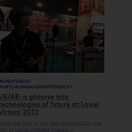
#UPDATES&CO
#VIRTUALANDAUGMENTEDREALITY
VR/AR: a glimpse into
technologies of future at Laval
Virtual 2022
From the 12th to the 14th of April 2022, the
city of Laval, Atlantic France,…