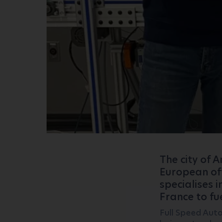
The city of 
European off
specialises i
France to fu
Full Speed ​​Au