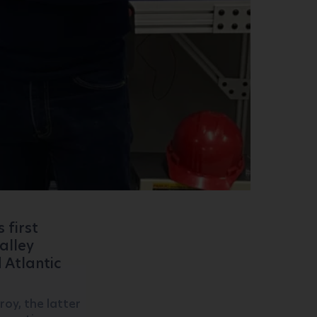
s first
alley
 Atlantic
oy, the latter