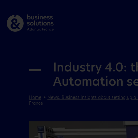
Industry 4.0: 
Automation set
Home
News: Business insights about setting up a 
France