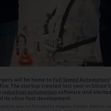
Angers will be home to
Full Speed ​​Automation
’
ice. The startup created last year in Silicon V
n
industrial automation
software and elected
el its ultra-fast development.
tomation was co-founded by Hugues Gontier and Luc Ler