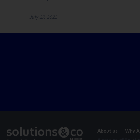
July 27, 2023
About us
Why At
A service of Solut