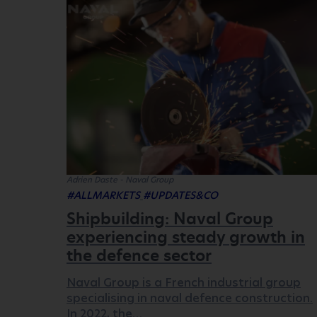
Adrien Daste - Naval Group
#ALLMARKETS
#UPDATES&CO
Shipbuilding: Naval Group
experiencing steady growth in
the defence sector
Naval Group is a French industrial group
specialising in naval defence construction.
In 2022, the…