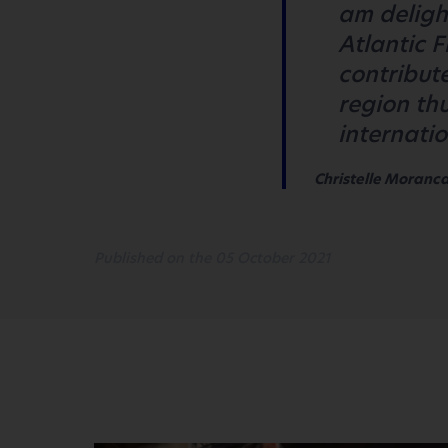
am deligh
Atlantic 
contribute
region thu
internati
Christelle Morancai
Published on the 05 October 2021