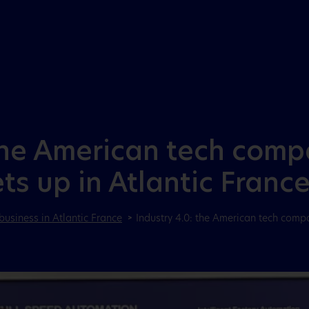
Aller au menu
Aller au contenu
the American tech compan
s up in Atlantic Franc
business in Atlantic France
Industry 4.0: the American tech compa