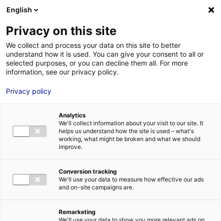
Aller au menu
Aller au contenu
English
Privacy on this site
We collect and process your data on this site to better
MENU
understand how it is used. You can give your consent to all or
selected purposes, or you can decline them all. For more
information, see our privacy policy.
Food safety: the
Privacy policy
Italian startup Xnext
Analytics
sets up in Le Mans
We'll collect information about your visit to our site. It
helps us understand how the site is used – what's
working, what might be broken and what we should
improve.
Home
News: Business insights about setting up a business in
Atlantic France
Food safety: the Italian startup Xnext sets up in Le
Mans
Conversion tracking
#AGRIFOOD
#UPDATES&CO
We'll use your data to measure how effective our ads
and on-site campaigns are.
Remarketing
We'll use your data to show you more relevant ads on