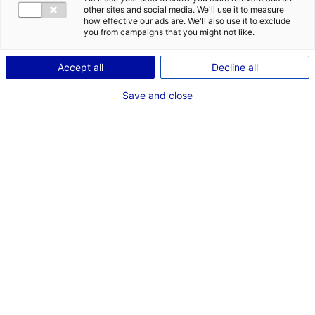
other sites and social media. We'll use it to measure
how effective our ads are. We'll also use it to exclude
you from campaigns that you might not like.
Accept all
Decline all
Save and close
© Xnext
The innovative Italian company
Xnext
has
designed an inspection system that detects
foreign bodies such as plastic and rubber in
food in order to improve food safety. The
startup has recently established one of its
subsidiaries in Le Mans, Atlantic France, to
target the French market and get closer to its
first French customers.
The Atlantic France region is a land of industry and