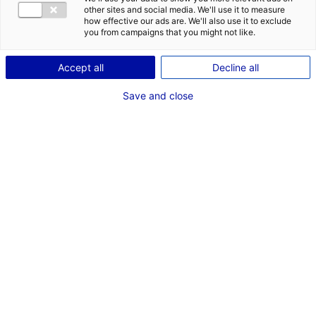
other sites and social media. We'll use it to measure
how effective our ads are. We'll also use it to exclude
you from campaigns that you might not like.
Accept all
Decline all
Save and close
© Prisma Laval
From the 12th to the 16th of April, Laval will be
home to Laval Virtual, the annual festival
dedicated to virtual/augmented reality and the
metaverse. This year will see the 25th edition,
and 10,000 visitors are expected to attend this
benchmark event.
Laval has been at the forefront of
virtual reality
for a