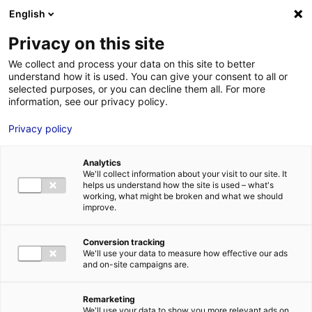
Aller au menu
Aller au contenu
English
Privacy on this site
We collect and process your data on this site to better
MENU
understand how it is used. You can give your consent to all or
selected purposes, or you can decline them all. For more
information, see our privacy policy.
XR and metaverse:
Privacy policy
25th edition of the
Analytics
innovative event Laval
We'll collect information about your visit to our site. It
helps us understand how the site is used – what's
Virtual
working, what might be broken and what we should
improve.
Home
News: Business insights about setting up a business in
Conversion tracking
Atlantic France
XR and metaverse: 25th edition of the innovative
We'll use your data to measure how effective our ads
event Laval Virtual
and on-site campaigns are.
#UPDATES&CO
#VIRTUALANDAUGMENTEDREALITY
Remarketing
We'll use your data to show you more relevant ads on