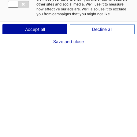
other sites and social media. We'll use it to measure
how effective our ads are. We'll also use it to exclude
you from campaigns that you might not like.
Accept all
Decline all
Save and close
© eProm
Atlantic France is advancing in sustainable
mobility, by focusing on practical and
environmentally friendly transportation
solutions. Below are various examples of
innovative projects which are being led in the
region.
Atlantic France’s commitment to eco-conscious
transportation
is evident through a variety of
initiatives. These include Eprom’s innovative electric