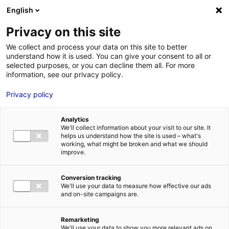
Aller au menu
Aller au contenu
English
Privacy on this site
We collect and process your data on this site to better
MENU
understand how it is used. You can give your consent to all or
selected purposes, or you can decline them all. For more
information, see our privacy policy.
Innovations in the
Privacy policy
future of mobility in
Analytics
Atlantic France
We'll collect information about your visit to our site. It
helps us understand how the site is used – what's
working, what might be broken and what we should
improve.
Home
News: Business insights about setting up a business in
Atlantic France
Innovations in the future of mobility in Atlantic
France
Conversion tracking
#INSIGHTS&CO
#MOBILITY
We'll use your data to measure how effective our ads
and on-site campaigns are.
Remarketing
We'll use your data to show you more relevant ads on