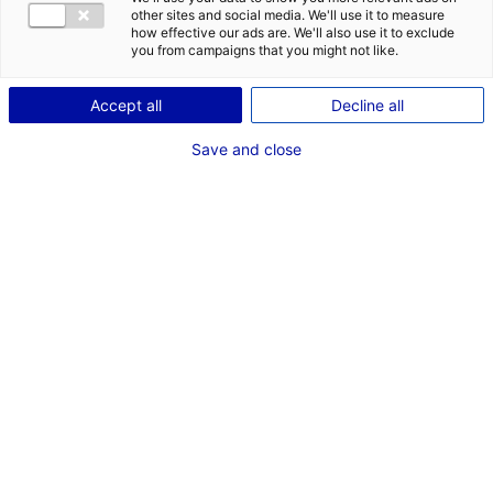
coffee machine in Atlantic France with Prodlab
other sites and social media. We'll use it to measure
#MANUFACTURING
#UPDATES&CO
how effective our ads are. We'll also use it to exclude
you from campaigns that you might not like.
Accept all
Decline all
Save and close
The innovative company Prodlab from Vendée is
manufacturing
Malongo
’s new coffee maker,
Eoh. As it was produced in China before, the
design has been entirely reinvented to obtain a
similar production cost. The machine is 100%