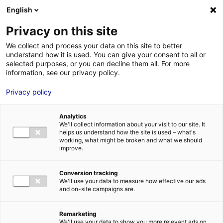
Aller au menu
Aller au contenu
English
Privacy on this site
We collect and process your data on this site to better
MENU
understand how it is used. You can give your consent to all or
selected purposes, or you can decline them all. For more
information, see our privacy policy.
Industry: Malongo
Privacy policy
relocates the
Analytics
production of its
We'll collect information about your visit to our site. It
helps us understand how the site is used – what's
coffee machine in
working, what might be broken and what we should
improve.
Atlantic France with
Conversion tracking
Prodlab
We'll use your data to measure how effective our ads
and on-site campaigns are.
Home
News: Business insights about setting up a business in
Remarketing
Atlantic France
Industry: Malongo relocates the production of its
We'll use your data to show you more relevant ads on