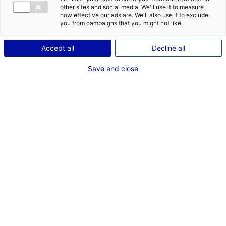
other sites and social media. We'll use it to measure
how effective our ads are. We'll also use it to exclude
you from campaigns that you might not like.
Accept all
Decline all
Save and close
We will be at the international event
HyVolution
(11th-12th of May 2022). It will be an opportunity
to demonstrate the remarkable dynamism of
the Atlantic France region in the field of green
hydrogen. In this region, many innovative
companies are inventing solutions for a better
tomorrow and are strongly supported by