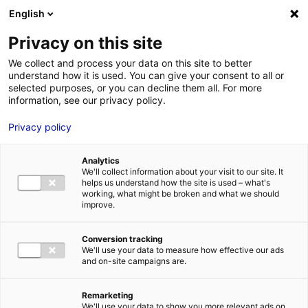
Aller au menu
Aller au contenu
English
Privacy on this site
We collect and process your data on this site to better
MENU
understand how it is used. You can give your consent to all or
selected purposes, or you can decline them all. For more
information, see our privacy policy.
Hydrogen Planet: in
Privacy policy
Atlantic France, we
Analytics
are shaping a
We'll collect information about your visit to our site. It
helps us understand how the site is used – what's
sustainable future
working, what might be broken and what we should
improve.
Home
News: Business insights about setting up a business in
Conversion tracking
Atlantic France
Hydrogen Planet: in Atlantic France, we are shaping
We'll use your data to measure how effective our ads
a sustainable future
and on-site campaigns are.
#INDUSTRY
#UPDATES&CO
Remarketing
We'll use your data to show you more relevant ads on