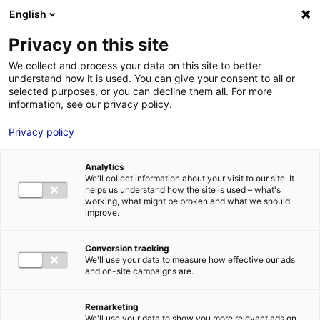
Aller au menu
Aller au contenu
English
Privacy on this site
We collect and process your data on this site to better
MENU
understand how it is used. You can give your consent to all or
selected purposes, or you can decline them all. For more
information, see our privacy policy.
5 reasons to establish
Privacy policy
your company in
Analytics
France in 2025
We'll collect information about your visit to our site. It
helps us understand how the site is used – what's
working, what might be broken and what we should
improve.
Home
News: Business insights about setting up a business in
Atlantic France
5 reasons to establish your company in France in
2025
Conversion tracking
#ALLMARKETS
#TOP&CO
We'll use your data to measure how effective our ads
and on-site campaigns are.
Remarketing
We'll use your data to show you more relevant ads on