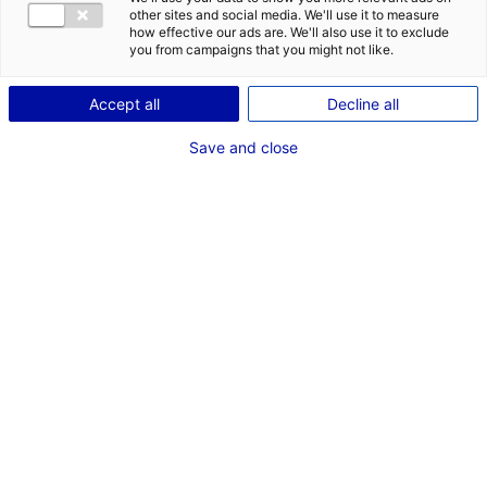
other sites and social media. We'll use it to measure
how effective our ads are. We'll also use it to exclude
you from campaigns that you might not like.
Accept all
Decline all
Save and close
A
s one of the top ten world economies,
France has a lot to offer to foreign
businesses – from ample investment
opportunities, to favorable fiscal rules,
access to high-skilled workers and a great
. It is not for nothing that Ernst & Young
quality of life
(EY) consistently ranks France as Europe’s top
destination for company formation and international
expansion for the past three years in a row. In this
article we break down the top 5 reasons to set up shop
in France in 2023, and include testimonies from several
companies who have recently decided to relocate their
operations.