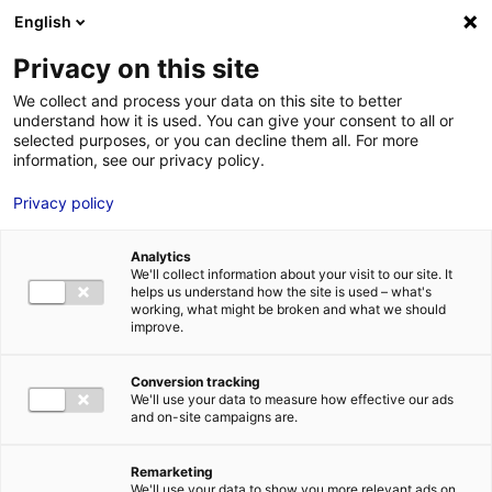
Aller au menu
Aller au contenu
English
Privacy on this site
We collect and process your data on this site to better
MENU
understand how it is used. You can give your consent to all or
selected purposes, or you can decline them all. For more
information, see our privacy policy.
Innovation: the major
Privacy policy
trends of the future of
Analytics
food
We'll collect information about your visit to our site. It
helps us understand how the site is used – what's
working, what might be broken and what we should
improve.
Home
News: Business insights about setting up a business in
Atlantic France
Innovation: the major trends of the future of food
#AGRIFOOD
#INTELLIGENCE&CO
Conversion tracking
We'll use your data to measure how effective our ads
and on-site campaigns are.
Remarketing
We'll use your data to show you more relevant ads on