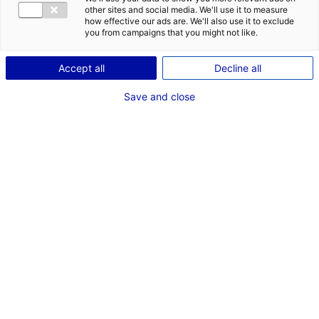
other sites and social media. We'll use it to measure
how effective our ads are. We'll also use it to exclude
you from campaigns that you might not like.
Accept all
Decline all
Save and close
The Food Technocampus has released its first
podcast, giving the floor to two specialists in
foresight to help us understand new consumer
behaviours and the major food trends of 2030.
The
food industry
is a major sector in Atlantic
France, and the region is the place to be for
innovative companies in this field.
Inaugurated in 2018 and based in Nantes, the
Food
Technocampus
brings together stakeholders in the
agrifood sector. This collaborative research platform