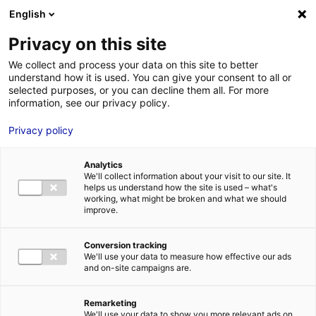
Aller au menu
Aller au contenu
English
Privacy on this site
We collect and process your data on this site to better
MENU
understand how it is used. You can give your consent to all or
selected purposes, or you can decline them all. For more
information, see our privacy policy.
A hologram expert
Privacy policy
opens in Laval
Analytics
We'll collect information about your visit to our site. It
Home
News: Business insights about setting up a business in
helps us understand how the site is used – what's
Atlantic France
A hologram expert opens in Laval
working, what might be broken and what we should
improve.
#DIGITAL
#IOT
#UPDATES&CO
Conversion tracking
We'll use your data to measure how effective our ads
and on-site campaigns are.
Remarketing
We'll use your data to show you more relevant ads on