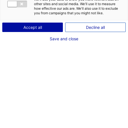
other sites and social media. We'll use it to measure
how effective our ads are. We'll also use it to exclude
you from campaigns that you might not like.
Accept all
Decline all
Save and close
Laval Virtual 2019 © Pays de la Loire – Ouest Médias
Region
The Tunisian startup Mirage Holograms chose Laval,
home to a thriving digital tech sector, to launch its
business in France and Europe.
An ideal ecosystem
Mirage Holograms is a company specialised in
holographic and interactive display solutions intended
to optimise the commercial performance of points of