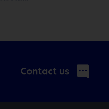
Contact us