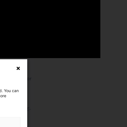
y
gistics sector
ed. You can
more
founder of E-