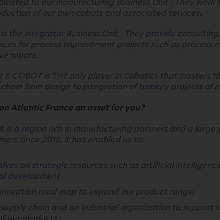
icated to our
manufacturing Business Unit : They work f
roduction of our own cobots and associated services.
is the integrator Business Unit : They provide consulting
vices for process improvement projects such as process 
ve robots.
at E-COBOT is THE only player in Cobotics that masters th
 chain from design to integration of turnkey projects of e
on Atlantic France an asset for you?
it is a region rich in manufacturing partners and a large 
mers since 2018, it has enabled us to:
lves on strategic resources such as artificial intelligenc
al development
innovation road map to expand our product range,
 supply chain and an industrial organization to support 
f our products