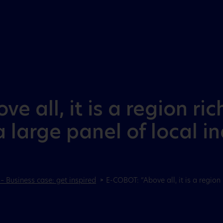
Aller au menu
Aller au contenu
e all, it is a region ri
 large panel of local in
– Business case: get inspired
E-COBOT: “Above all, it is a region