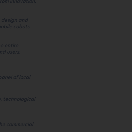
rom innovation,
, design and
mobile cobots
e entire
nd users.
panel of local
e, technological
the commercial