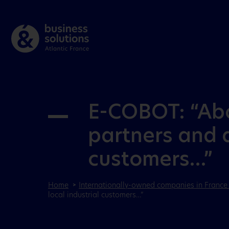
E-COBOT: “Abov
partners and a
customers…”
Home
Internationally-owned companies in France 
local industrial customers…”