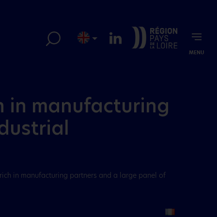
MENU
ch in manufacturing
dustrial
 rich in manufacturing partners and a large panel of