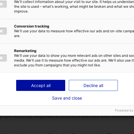
id (C.S.) :
Good morning, my name is Christophe SCHEID,
We'll collect information about your visit to our site. It helps us underst
E-MAIL
*
per and partnerships manager for E-COBOT.
the site is used – what's working, what might be broken and what we sh
improve.
nufactures and an integrates Robotics solutions to he
ions.
Conversion tracking
We'll use your data to measure how effective our ads and on-site camp
are.
OT in 2016, based in Nantes, France.
IVACY POLICY
Remarketing
ople in their daily tasks is E-COBOT’s main mission, ensu
We'll use your data to show you more relevant ads on other sites and soc
y to the work environment.
media. We'll use it to measure how effective our ads are. We'll also use it
exclude you from campaigns that you might not like.
arkets : Industry & logistics – Retail – Healthcare.
omers we can already count on MANITOU, IDEA logistics 
SEND
Accept all
Decline all
ELIA, SAFRAN, AIRBUS but also E-LECLERC.
Save and close
reas of expertise of your company?
Powered by
 are 45 of us, engineers, physical doctors and technicia