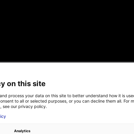
eated in 2016 in Nantes, Atlantic France. The compan
y on this site
d integrates innovative solutions designed for the lo
5 people : engineers, physical doctors ans technicians.
and process your data on this site to better understand how it is us
onsent to all or selected purposes, or you can decline them all. For 
, see our privacy policy.
LAST NAME
*
 (S.E.) :
Good morning, I am Sébastien ECAULT, CEO and 
licy
Analytics