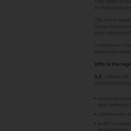
One team is ded
to industrial p
The other team 
integration ser
and collaborati
I notice you th
industrial value
Why is the regi
S.E. :
Above all, 
industrial custo
structure ourse
and commerci
continue our 
build a strong
development o