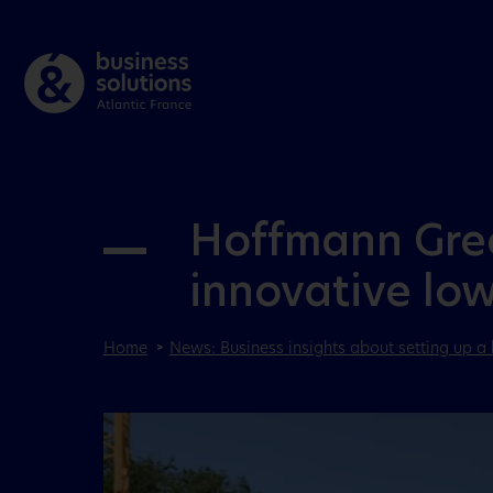
Hoffmann Green
innovative lo
Home
News: Business insights about setting up a 