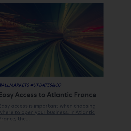
#ALLMARKETS
#UPDATES&CO
Easy Access to Atlantic France
Easy access is important when choosing
where to open your business. In Atlantic
France, the…