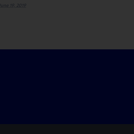
June 19, 2019