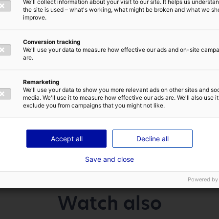
We'll collect information about your visit to our site. It helps us underst
E-MAIL
*
ided by 5!
the site is used – what's working, what might be broken and what we sh
improve.
w plants in France
Conversion tracking
We'll use your data to measure how effective our ads and on-site camp
res, Hoffmann Green Cement Technologies has raised €65
are.
 increased up to €75.2 million with the overallotment o
sed for the construction of two new cement plants in F
IVACY POLICY
Remarketing
extension of the industry 4.0 plant located in Bournez
We'll use your data to show you more relevant ads on other sites and soc
media. We'll use it to measure how effective our ads are. We'll also use it
exclude you from campaigns that you might not like.
SEND
Accept all
Decline all
Save and close
Powered by
Watch also