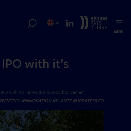
MENU
IPO with it’s
IPO with it’s innovative low-carbon cement
REENTECH
#INNOVATION
#PLANTS
#UPDATES&CO