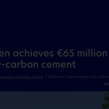
Aller au menu
Aller au contenu
 achieves €65 million 
w-carbon cement
business in Atlantic France
Hoffmann Green achieves €65 million 
#G