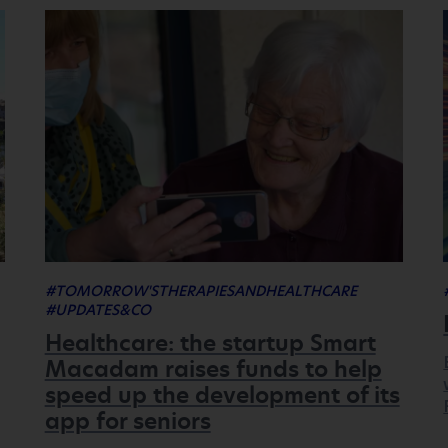
#TOMORROW'STHERAPIESANDHEALTHCARE
#UPDATES&CO
Healthcare: the startup Smart
Macadam raises funds to help
speed up the development of its
app for seniors