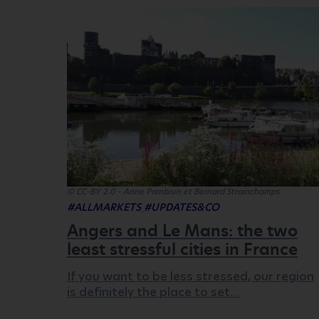
© CC-BY 2.0 - Anne Pambrun et Bernard Strainchamps
#ALLMARKETS
#UPDATES&CO
Angers and Le Mans: the two
least stressful cities in France
If you want to be less stressed, our region
is definitely the place to set…