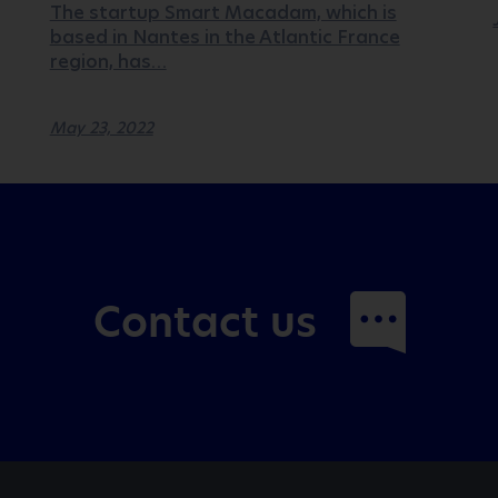
The startup Smart Macadam, which is
based in Nantes in the Atlantic France
region, has…
May 23, 2022
Contact us