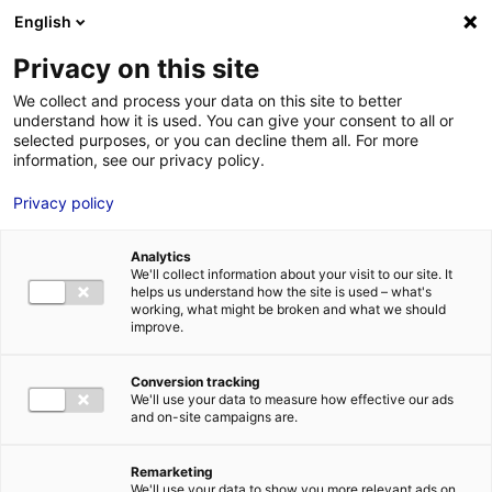
Aller au menu
Aller au contenu
English
Privacy on this site
We collect and process your data on this site to better
MENU
understand how it is used. You can give your consent to all or
selected purposes, or you can decline them all. For more
information, see our privacy policy.
Electric shift: Manitou
Privacy policy
Group and Hangcha
Analytics
forge battery
We'll collect information about your visit to our site. It
helps us understand how the site is used – what's
production venture in
working, what might be broken and what we should
improve.
France
Conversion tracking
We'll use your data to measure how effective our ads
Home
News: Business insights about setting up a business in
and on-site campaigns are.
Atlantic France
Electric shift: Manitou Group and Hangcha forge
battery production venture in France
Remarketing
#GREENTECH
#UPDATES&CO
We'll use your data to show you more relevant ads on