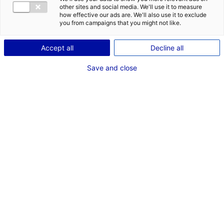
other sites and social media. We'll use it to measure
how effective our ads are. We'll also use it to exclude
you from campaigns that you might not like.
Accept all
Decline all
Save and close
In a strategic move to accelerate the energy
transition within the industrial handling
machinery sector,
Manitou Group
has
announced a joint venture with the
manufacturer
Hangcha Group
. The newly
formed entity, dedicated to the assembly of
lithium-ion batteries, will be based in Le Mans,
Atlantic France.