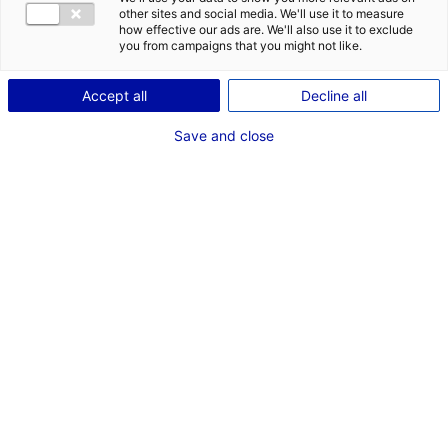
other sites and social media. We'll use it to measure
how effective our ads are. We'll also use it to exclude
you from campaigns that you might not like.
Accept all
Decline all
Save and close
© Lydia
The Atlantic France region is a hotspot for
digital entrepreneurship. Over recent months, 7
promising companies from Paris, Lyon and other
European countries have set up businesses in
Nantes. This is further proof of its
attractiveness for digital companies, which are
drawn to the dynamic and welcoming
ecosystem, the talent available for recruitment,
the many business opportunities and a strong
support from public bodies.