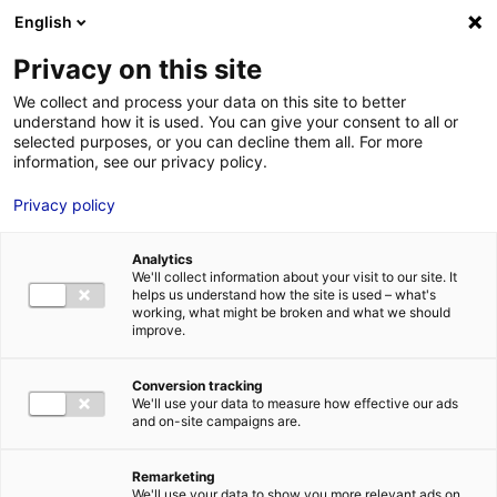
Aller au menu
Aller au contenu
English
Privacy on this site
We collect and process your data on this site to better
MENU
understand how it is used. You can give your consent to all or
selected purposes, or you can decline them all. For more
information, see our privacy policy.
Digital: Nantes, the
Privacy policy
perfect location for
Analytics
tech business success
We'll collect information about your visit to our site. It
helps us understand how the site is used – what's
stories
working, what might be broken and what we should
improve.
Home
News: Business insights about setting up a business in
Conversion tracking
Atlantic France
Digital: Nantes, the perfect location for tech
We'll use your data to measure how effective our ads
business success stories
and on-site campaigns are.
#DIGITAL
#UPDATES&CO
Remarketing
We'll use your data to show you more relevant ads on