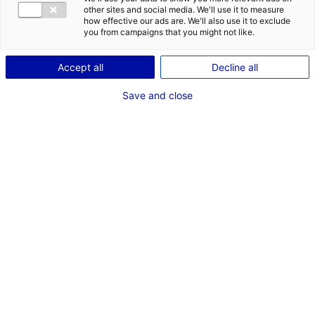
other sites and social media. We'll use it to measure
how effective our ads are. We'll also use it to exclude
you from campaigns that you might not like.
Accept all
Decline all
Save and close
The maritime industry desperately needs to
reduce its carbon footprint. In response to this,
the company
CWS (Computed Wing Sail)
has