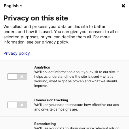
Aller au menu
Aller au contenu
English
Privacy on this site
We collect and process your data on this site to better
MENU
understand how it is used. You can give your consent to all or
selected purposes, or you can decline them all. For more
information, see our privacy policy.
CWS in Saint-Nazaire:
Privacy policy
driving the
Analytics
decarbonisation of
We'll collect information about your visit to our site. It
helps us understand how the site is used – what's
maritime transport
working, what might be broken and what we should
improve.
Home
News: Business insights about setting up a business in
Conversion tracking
Atlantic France
CWS in Saint-Nazaire: driving the decarbonisation
We'll use your data to measure how effective our ads
of maritime transport
and on-site campaigns are.
#INSIGHTS&CO
#SAILING
Remarketing
We'll use your data to show you more relevant ads on