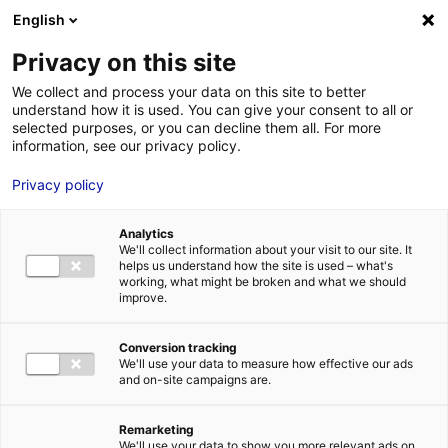
Aller au menu
Aller au contenu
English
Privacy on this site
We collect and process your data on this site to better
MENU
understand how it is used. You can give your consent to all or
selected purposes, or you can decline them all. For more
information, see our privacy policy.
Denkavit: “Atlantic
Privacy policy
France offers lots of
Analytics
possibilities to
We'll collect information about your visit to our site. It
helps us understand how the site is used – what's
expand ourselves”
working, what might be broken and what we should
improve.
Home
Internationally-owned companies in France – Business case:
Conversion tracking
get inspired
Denkavit: “Atlantic France offers lots of possibilities to
We'll use your data to measure how effective our ads
expand ourselves”
and on-site campaigns are.
Remarketing
We'll use your data to show you more relevant ads on