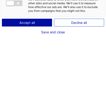
other sites and social media. We'll use it to measure
how effective our ads are. We'll also use it to exclude
you from campaigns that you might not like.
Accept all
Decline all
Save and close
The Netherlands | Gerrit Kleinhout, the CEO of
Denkavit
in France, is highly enthusiastic about
his time spent working in Atlantic France. He
mentions the support given by Business
Solutions Atlantic France, an ideal location as
well as the added bonus of a warmer climate
than Holland, the country where Denkavit
originates from!