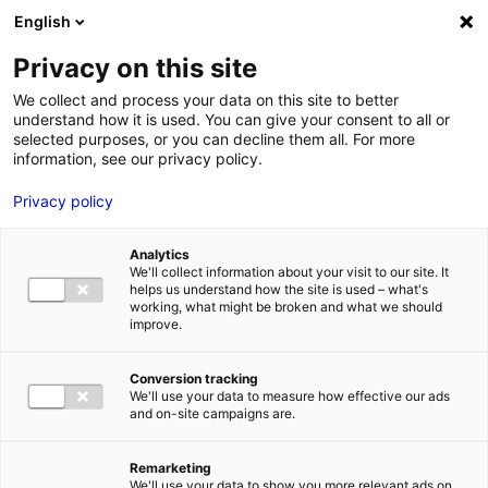
Aller au menu
Aller au contenu
English
Privacy on this site
We collect and process your data on this site to better
MENU
understand how it is used. You can give your consent to all or
selected purposes, or you can decline them all. For more
information, see our privacy policy.
Shipbuilding
Privacy policy
Home
Growing your business in France: Top market opportunities in
Analytics
Atlantic France
Shipbuilding
We'll collect information about your visit to our site. It
helps us understand how the site is used – what's
working, what might be broken and what we should
improve.
Conversion tracking
We'll use your data to measure how effective our ads
and on-site campaigns are.
Remarketing
We'll use your data to show you more relevant ads on