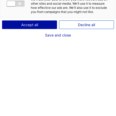
other sites and social media. We'll use it to measure
how effective our ads are. We'll also use it to exclude
you from campaigns that you might not like.
Accept all
Decline all
st
1
Save and close
French region for jobs
in shipbuilding and floating
structures
1
2
3
1
Great business opportunities